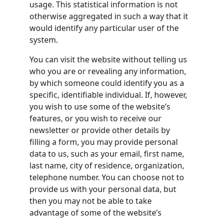
usage. This statistical information is not 
otherwise aggregated in such a way that it 
would identify any particular user of the 
system.
You can visit the website without telling us 
who you are or revealing any information, 
by which someone could identify you as a 
specific, identifiable individual. If, however, 
you wish to use some of the website’s 
features, or you wish to receive our 
newsletter or provide other details by 
filling a form, you may provide personal 
data to us, such as your email, first name, 
last name, city of residence, organization, 
telephone number. You can choose not to 
provide us with your personal data, but 
then you may not be able to take 
advantage of some of the website’s 