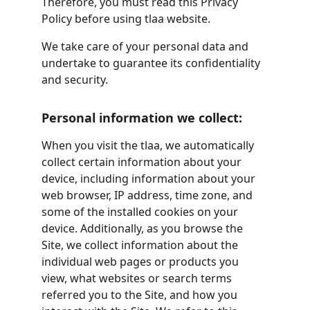
Therefore, you must read this Privacy 
Policy before using tlaa website.
We take care of your personal data and 
undertake to guarantee its confidentiality 
and security.
Personal information we collect:
When you visit the tlaa, we automatically 
collect certain information about your 
device, including information about your 
web browser, IP address, time zone, and 
some of the installed cookies on your 
device. Additionally, as you browse the 
Site, we collect information about the 
individual web pages or products you 
view, what websites or search terms 
referred you to the Site, and how you 