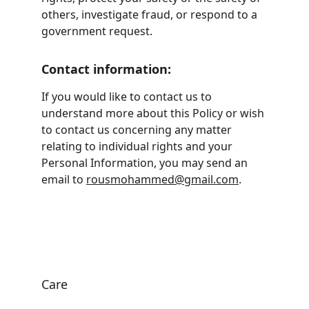
others, investigate fraud, or respond to a 
government request.
Contact information:
If you would like to contact us to 
understand more about this Policy or wish 
to contact us concerning any matter 
relating to individual rights and your 
Personal Information, you may send an 
email to 
rousmohammed@gmail.com
.
Care