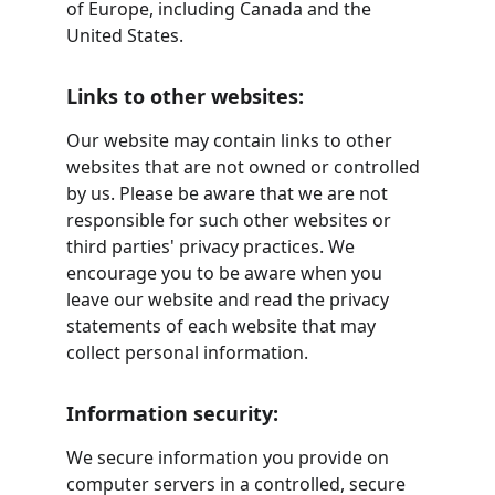
of Europe, including Canada and the 
United States.
Links to other websites:
Our website may contain links to other 
websites that are not owned or controlled 
by us. Please be aware that we are not 
responsible for such other websites or 
third parties' privacy practices. We 
encourage you to be aware when you 
leave our website and read the privacy 
statements of each website that may 
collect personal information.
Information security:
We secure information you provide on 
computer servers in a controlled, secure 