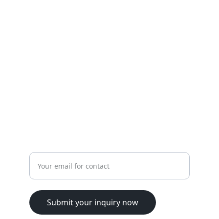
Personalized physiotherapy for all ages 
and needs.
HEALTH
tlaa.alali@hotmail.com
+962796979325
WELLNESS
Enter your email address
Submit your inquiry now