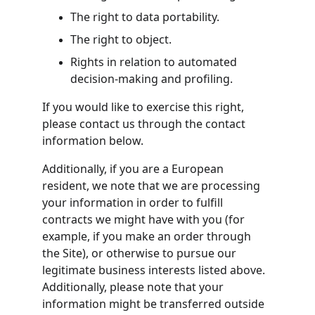
The right to data portability.
The right to object.
Rights in relation to automated 
decision-making and profiling.
If you would like to exercise this right, 
please contact us through the contact 
information below.
Additionally, if you are a European 
resident, we note that we are processing 
your information in order to fulfill 
contracts we might have with you (for 
example, if you make an order through 
the Site), or otherwise to pursue our 
legitimate business interests listed above. 
Additionally, please note that your 
information might be transferred outside 