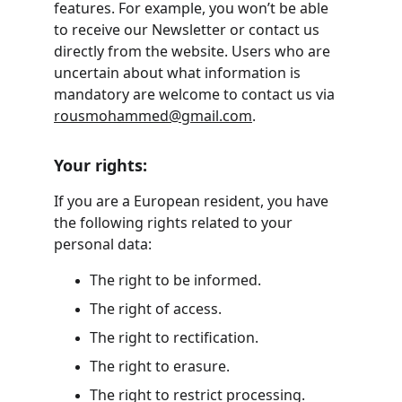
features. For example, you won’t be able 
to receive our Newsletter or contact us 
directly from the website. Users who are 
uncertain about what information is 
mandatory are welcome to contact us via 
rousmohammed@gmail.com
.
Your rights:
If you are a European resident, you have 
the following rights related to your 
personal data:
The right to be informed.
The right of access.
The right to rectification.
The right to erasure.
The right to restrict processing.