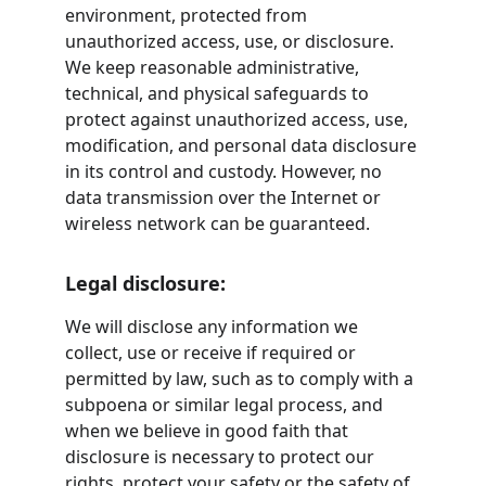
environment, protected from 
unauthorized access, use, or disclosure. 
We keep reasonable administrative, 
technical, and physical safeguards to 
protect against unauthorized access, use, 
modification, and personal data disclosure 
in its control and custody. However, no 
data transmission over the Internet or 
wireless network can be guaranteed.
Legal disclosure:
We will disclose any information we 
collect, use or receive if required or 
permitted by law, such as to comply with a 
subpoena or similar legal process, and 
when we believe in good faith that 
disclosure is necessary to protect our 
rights, protect your safety or the safety of 