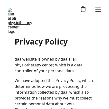
Privacy Policy
tlaa website is owned by tlaa al ali 
physiotherapy center, which is a data 
controller of your personal data.
We have adopted this Privacy Policy, which 
determines how we are processing the 
information collected by tlaa, which also 
provides the reasons why we must collect 
certain personal data about you. 