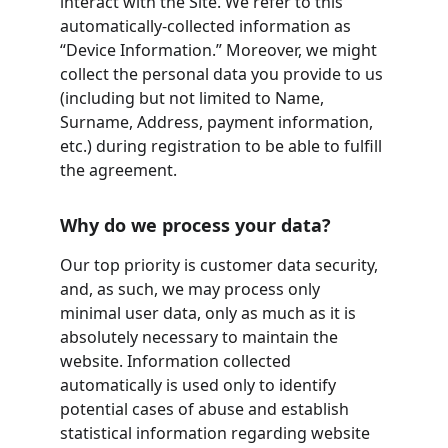
interact with the Site. We refer to this 
automatically-collected information as 
“Device Information.” Moreover, we might 
collect the personal data you provide to us 
(including but not limited to Name, 
Surname, Address, payment information, 
etc.) during registration to be able to fulfill 
the agreement.
Why do we process your data?
Our top priority is customer data security, 
and, as such, we may process only 
minimal user data, only as much as it is 
absolutely necessary to maintain the 
website. Information collected 
automatically is used only to identify 
potential cases of abuse and establish 
statistical information regarding website 