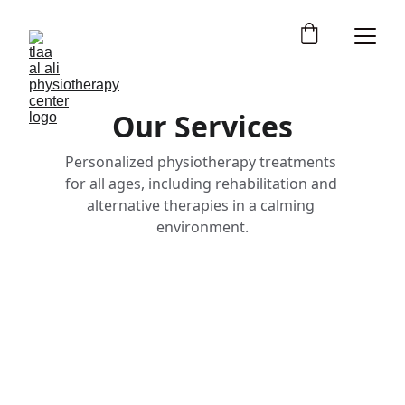
Our Services
Personalized physiotherapy treatments 
for all ages, including rehabilitation and 
alternative therapies in a calming 
environment.