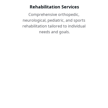
Rehabilitation Services
Comprehensive orthopedic, 
neurological, pediatric, and sports 
rehabilitation tailored to individual 
needs and goals.