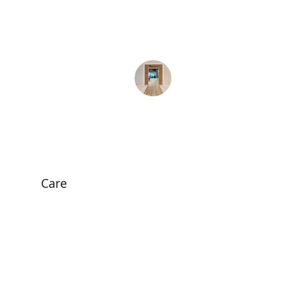
remarkable. Highly recommend their 
services!
Sarah A.
Care
Personalized physiotherapy for all ages 
and needs.
HEALTH