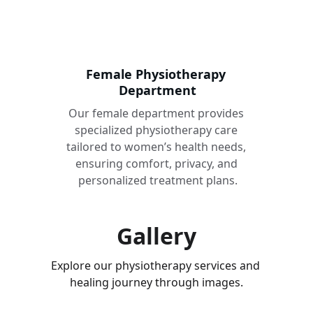
Female Physiotherapy 
Department
Our female department provides 
specialized physiotherapy care 
tailored to women’s health needs, 
ensuring comfort, privacy, and 
personalized treatment plans.
Gallery
Explore our physiotherapy services and 
healing journey through images.