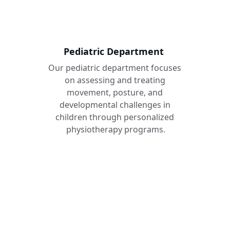
Pediatric Department 
Our pediatric department focuses 
on assessing and treating 
movement, posture, and 
developmental challenges in 
children through personalized 
physiotherapy programs.