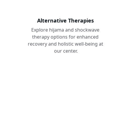
Alternative Therapies
Explore hijama and shockwave 
therapy options for enhanced 
recovery and holistic well-being at 
our center.