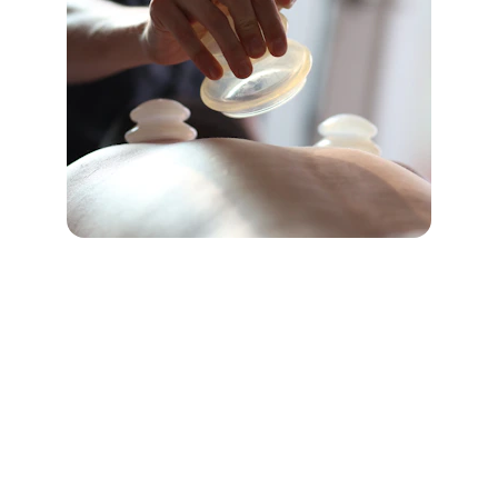
★★★★★
The treatment I received at Tlaa Al Ali 
Physiotherapy Center was 
exceptional. The staff is professional, 
and my recovery has been 